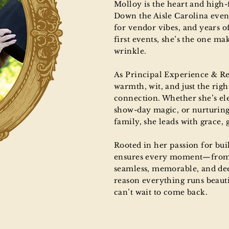
Molloy is the heart and high
Down the Aisle Carolina event
for vendor vibes, and years 
first events, she’s the one ma
wrinkle.
As Principal Experience & R
warmth, wit, and just the righ
connection. Whether she’s el
show-day magic, or nurturing
family, she leads with grace, 
Rooted in her passion for bu
ensures every moment—from f
seamless, memorable, and dee
reason everything runs beaut
can’t wait to come back.