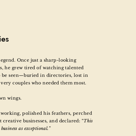
ies
legend. Once just a sharp-looking
s, he grew tired of watching talented
 be seen—buried in directories, lost in
e very couples who needed them most.
own wings.
tworking, polished his feathers, perched
 creative businesses, and declared: “
This
s business as exceptional.
”