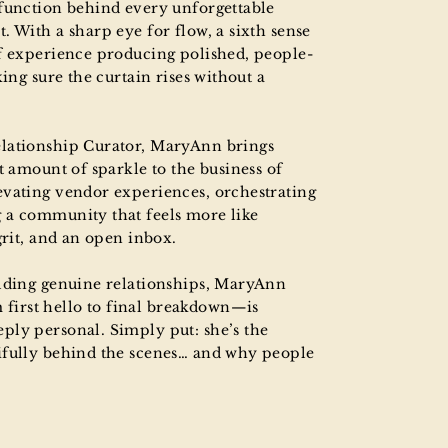
-function behind every unforgettable
. With a sharp eye for flow, a sixth sense
of experience producing polished, people-
king sure the curtain rises without a
elationship Curator, MaryAnn brings
t amount of sparkle to the business of
evating vendor experiences, orchestrating
 a community that feels more like
grit, and an open inbox.
ilding genuine relationships, MaryAnn
irst hello to final breakdown—is
ply personal. Simply put: she’s the
ifully behind the scenes… and why people