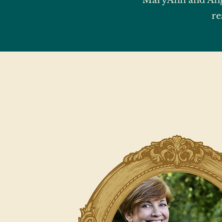
MaryAnn and Ang
re