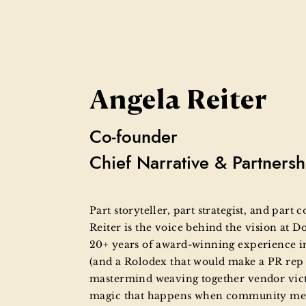
Angela Reiter
Co-founder
Chief Narrative & Partnersh
Part storyteller, part strategist, and part
Reiter is the voice behind the vision at D
20+ years of award-winning experience i
(and a Rolodex that would make a PR rep 
mastermind weaving together vendor victor
magic that happens when community meet