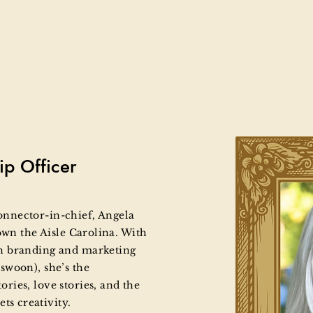
ip Officer
 connector-in-chief, Angela
own the Aisle Carolina. With
n branding and marketing
swoon), she’s the
ies, love stories, and the
s creativity.