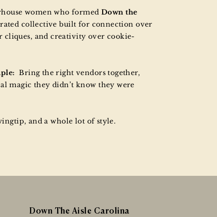
erhouse women who formed
Down the
rated collective built for connection over
cliques, and creativity over cookie-
mple:
Bring the right vendors together,
cal magic they didn’t know they were
wingtip, and a whole lot of style.
Down The Aisle Carolina