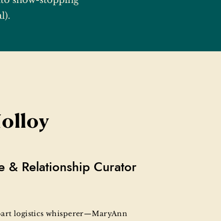
to show-stopping
l).
olloy
e & Relationship Curator
 part logistics whisperer—MaryAnn