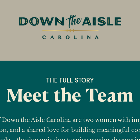
THE FULL STORY
Meet the Team
f Down the Aisle Carolina are two women with imp
on, and a shared love for building meaningful co