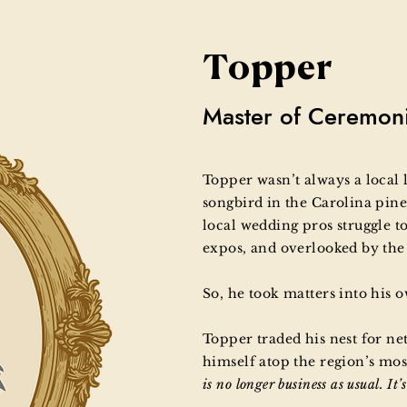
Topper
Master of Ceremon
Topper wasn’t always a local 
songbird in the Carolina pine
local wedding pros struggle to
expos, and overlooked by th
So, he took matters into his 
Topper traded his nest for ne
himself atop the region’s most
is no longer business as usual. It’