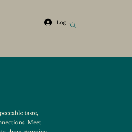
Log In
eccable taste,
nnections. Meet