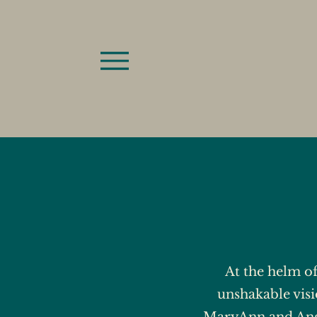
At the helm o
unshakable visi