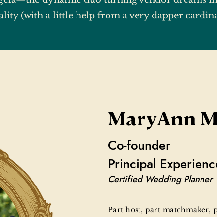
ela—the dynamic duo turning vendor dreams in
ality (with a little help from a very dapper cardina
MaryAnn M
Co-founder
Principal Experienc
Certified Wedding Planner
Part host, part matchmaker,