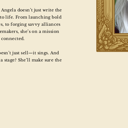
Angela doesn’t just write the
to life. From launching bold
s, to forging savvy alliances
temakers, she’s on a mission
e connected.
esn’t just sell—it sings. And
 stage? She’ll make sure the