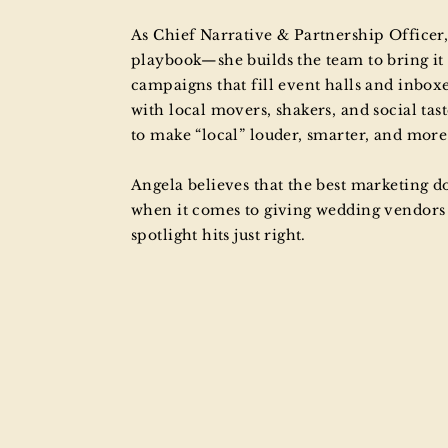
As Chief Narrative & Partnership Officer, 
playbook—she builds the team to bring it 
campaigns that fill event halls and inboxe
with local movers, shakers, and social tas
to make “local” louder, smarter, and mor
Angela believes that the best marketing do
when it comes to giving wedding vendors a
spotlight hits just right.