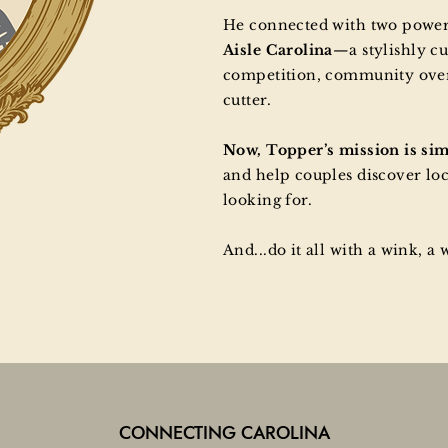
He connected with two pow
Aisle Carolina
—a stylishly cu
competition, community over 
cutter.
Now, Topper’s mission is si
and help couples discover lo
looking for.
And...do it all with a wink, a 
CONNECTING CAROLINA