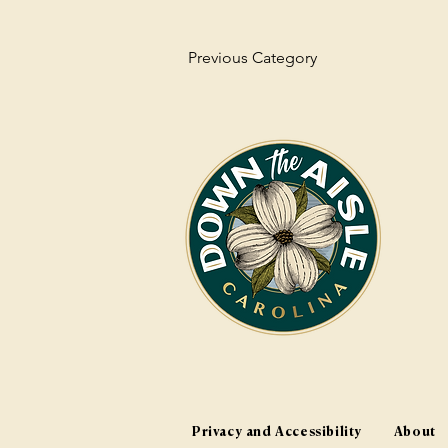
Previous Category
Privacy and Accessibility
About