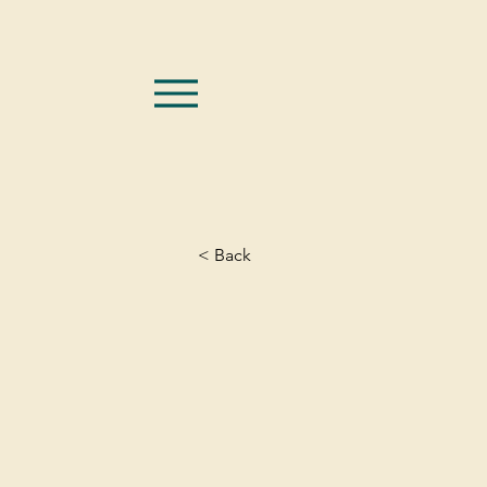
< Back