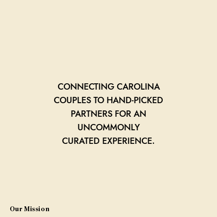
CONNECTING CAROLINA
COUPLES TO HAND-PICKED
PARTNERS FOR AN
UNCOMMONLY
CURATED EXPERIENCE.
Our Mission