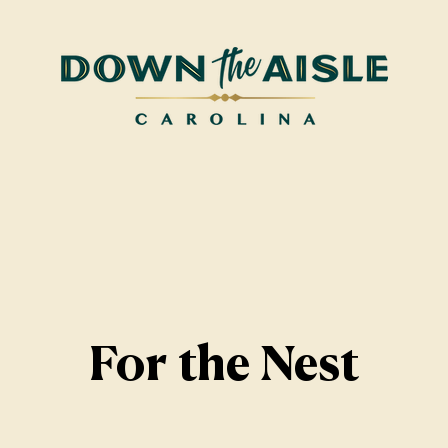
For the Nest