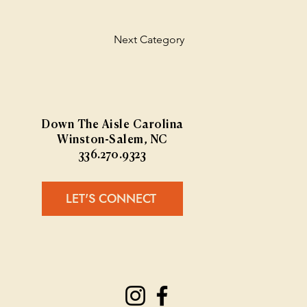
Next Category
Down The Aisle Carolina
Winston-Salem, NC
336.270.9323
LET'S CONNECT