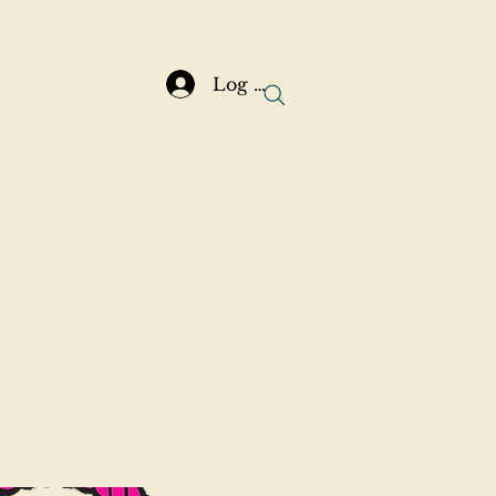
Log In