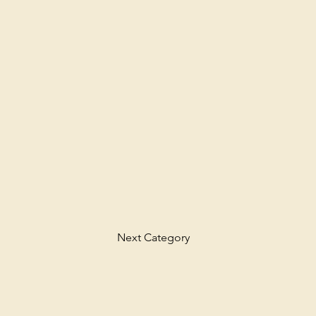
Next Category