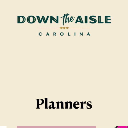
Planners