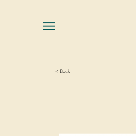
< Back