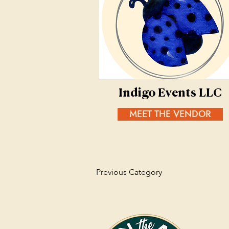
Indigo Events LLC
MEET THE VENDOR
Previous Category