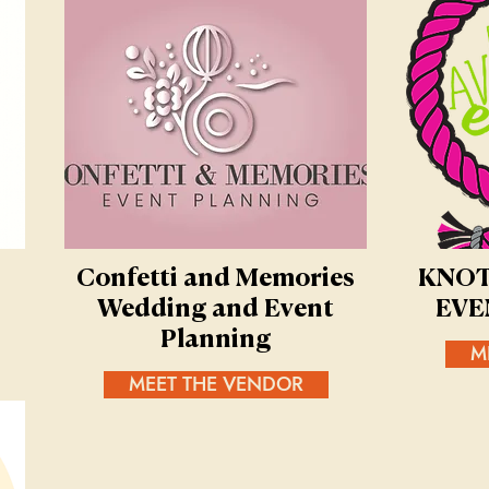
Confetti and Memories
KNOT
Wedding and Event
EVE
Planning
M
MEET THE VENDOR