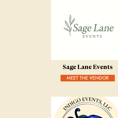
Sage Lane Events
MEET THE VENDOR