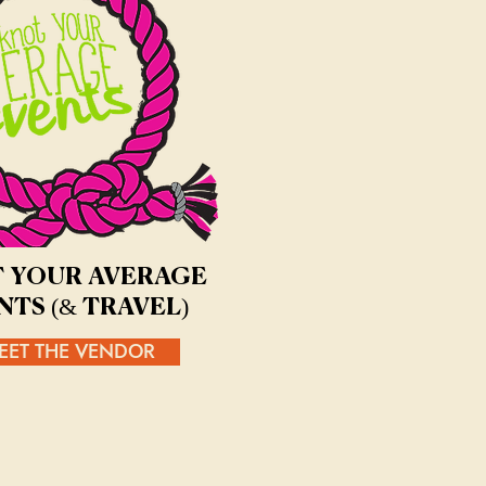
 YOUR AVERAGE
NTS (& TRAVEL)
EET THE VENDOR