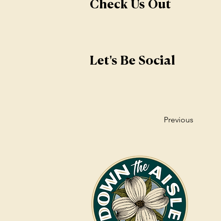
Check Us Out
Let's Be Social
Previous