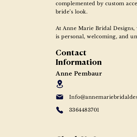
complemented by custom accesso
bride’s look.
At Anne Marie Bridal Designs
is personal, welcoming, and unf
Contact
Information
Anne Pembaur
Info@annemariebridalde
3364483701