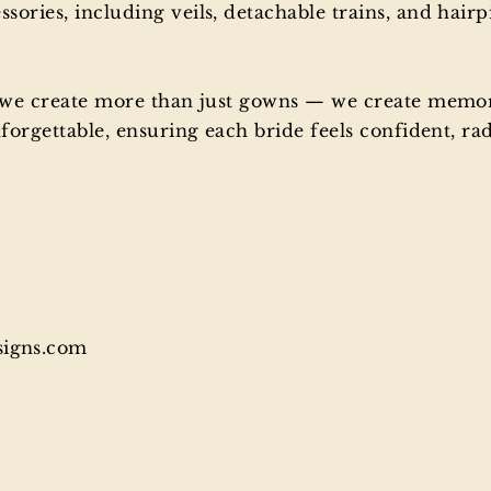
ries, including veils, detachable trains, and hairp
, we create more than just gowns — we create memo
orgettable, ensuring each bride feels confident, radi
signs.com