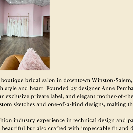
a boutique bridal salon in downtown Winston-Salem,
h style and heart. Founded by designer Anne Pembau
r exclusive private label, and elegant mother-of-the
tom sketches and one-of-a-kind designs, making thei
shion industry experience in technical design and p
beautiful but also crafted with impeccable fit and de