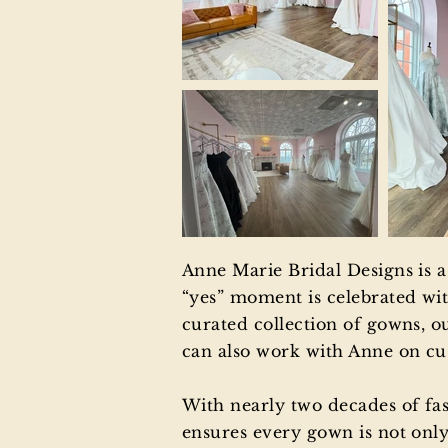
Anne Marie Bridal Designs is 
“yes” moment is celebrated wit
curated collection of gowns, ou
can also work with Anne on cus
With nearly two decades of fa
ensures every gown is not only 