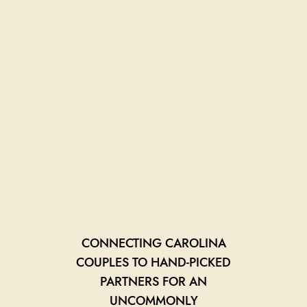
CONNECTING CAROLINA
COUPLES TO HAND-PICKED
PARTNERS FOR AN
UNCOMMONLY