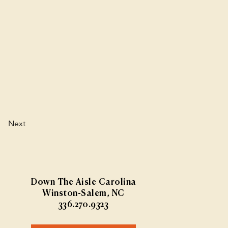
Next
Down The Aisle Carolina
Winston-Salem, NC
336.270.9323