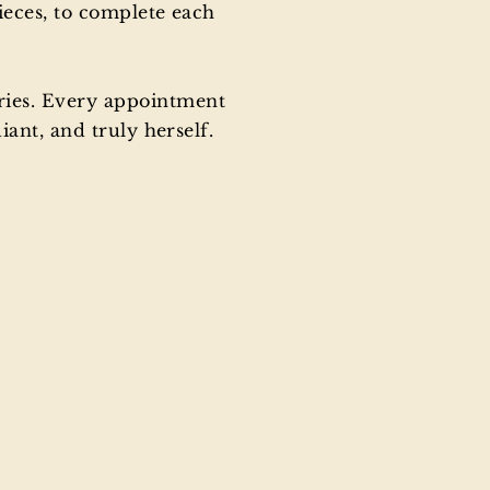
ieces, to complete each
ries. Every appointment
ant, and truly herself.