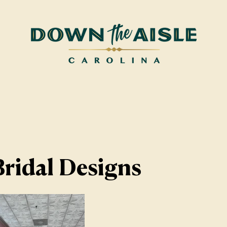
ridal Designs