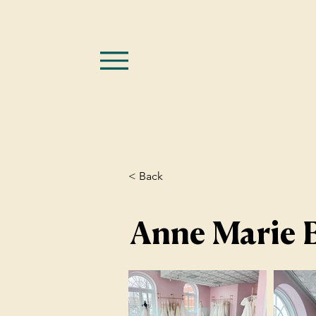
< Back
Anne Marie B