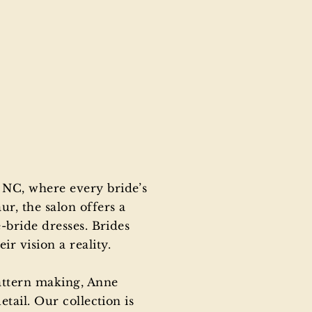
 NC, where every bride’s
r, the salon offers a
-bride dresses. Brides
r vision a reality.
attern making, Anne
tail. Our collection is