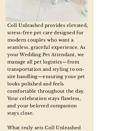
Out
Coll Unleashed provides elevated,
of
gallery
stress-free pet care designed for
modern couples who want a
seamless, graceful experience. As
your Wedding Pet Attendant, we
manage all pet logistics—from
transportation and styling to on-
site handling—ensuring your pet
looks polished and feels
comfortable throughout the day.
Your celebration stays flawless,
and your beloved companion
stays close.
What truly sets Coll Unleashed