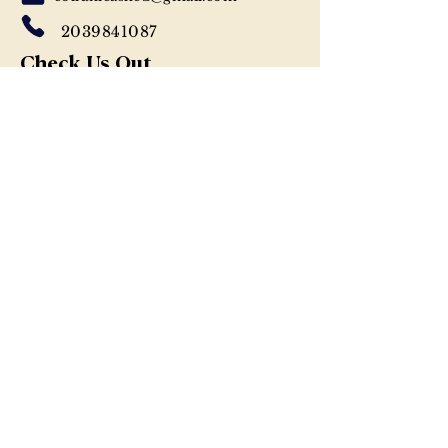
2039841087
Check Us Out
WEBSITE
Let's Be Social
INSTAGRAM
FACEBOOK
Previous
Next