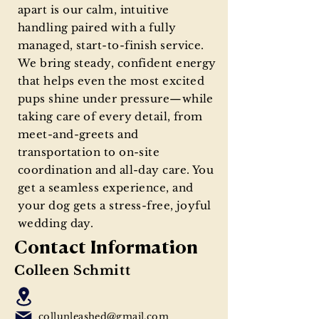
apart is our calm, intuitive
handling paired with a fully
managed, start-to-finish service.
We bring steady, confident energy
that helps even the most excited
pups shine under pressure—while
taking care of every detail, from
meet-and-greets and
transportation to on-site
coordination and all-day care. You
get a seamless experience, and
your dog gets a stress-free, joyful
wedding day.
Contact Information
Colleen Schmitt
collunleashed@gmail.com