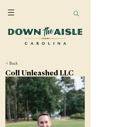
< Back
Coll Unleashed LLC