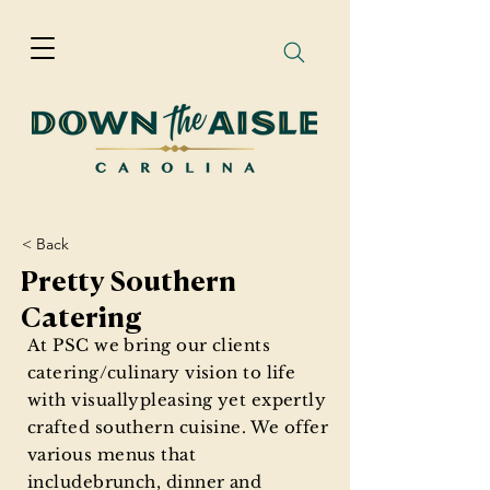
< Back
Pretty Southern
Catering
At PSC we bring our clients
catering/culinary vision to life
with visuallypleasing yet expertly
crafted southern cuisine. We offer
various menus that
includebrunch, dinner and