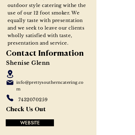
outdoor style catering withe the
use of our 12 foot smoker. We
equally taste with presentation
and we seek to leave our clients
wholly satisfied with taste,
presentation and service.
Contact Information
Shenise Glenn
info@prettysoutherncatering.co
m
7432070259
Check Us Out
WEBSITE