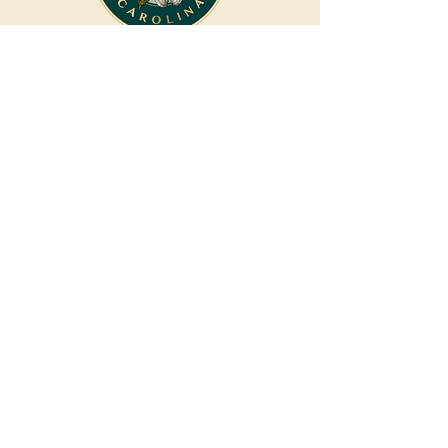
CONNECTING CAROLINA
COUPLES TO HAND-PICKED
PARTNERS FOR AN
UNCOMMONLY
CURATED EXPERIENCE.
Coming Soon
Privacy and Accessibility
About
Our Mission
Down The Aisle Carolina
Winston-Salem, NC
336.270.9323
LET'S CONNECT