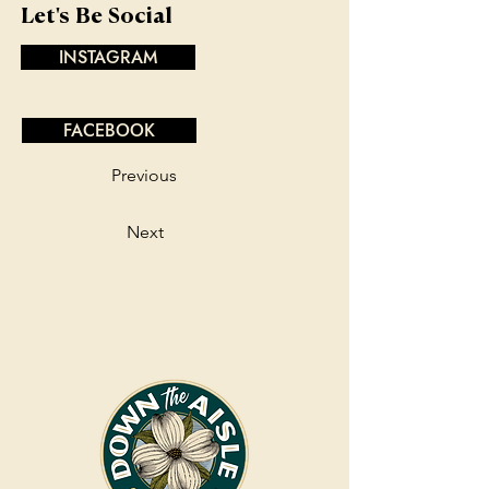
Let's Be Social
INSTAGRAM
FACEBOOK
Previous
Next