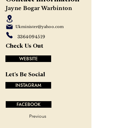
Jayne Bogar Warbinton
Ukminister@yahoo.com
3364094519
Check Us Out
WEBSITE
Let's Be Social
INSTAGRAM
FACEBOOK
Previous