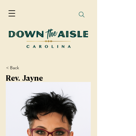
< Back
Rev. Jayne