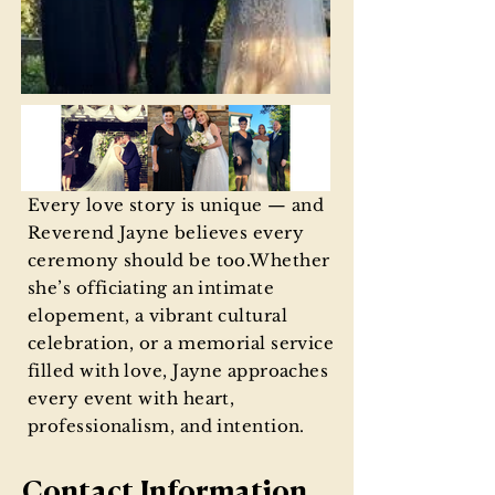
Every love story is unique — and
Reverend Jayne believes every
ceremony should be too.Whether
she’s officiating an intimate
elopement, a vibrant cultural
celebration, or a memorial service
filled with love, Jayne approaches
every event with heart,
professionalism, and intention.
Contact Information