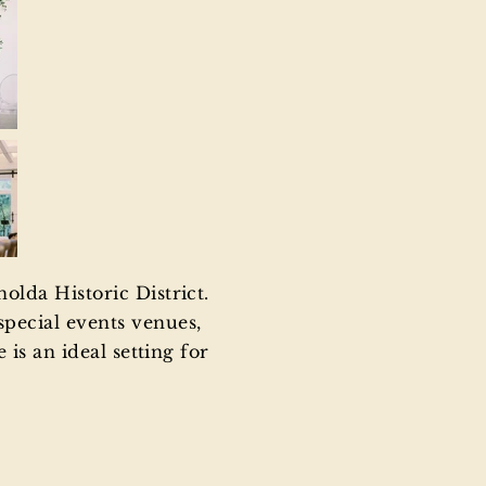
olda Historic District.
pecial events venues,
is an ideal setting for