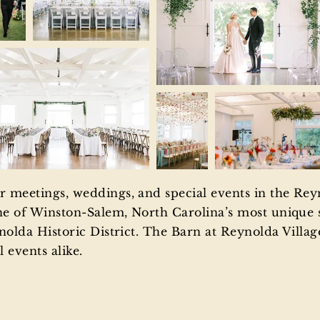
 meetings, weddings, and special events in the Reyn
ne of Winston-Salem, North Carolina’s most unique s
nolda Historic District. The Barn at Reynolda Village 
 events alike.