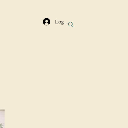
Log In