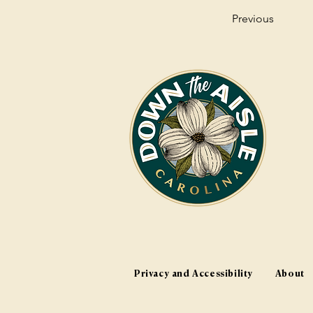
Previous
Privacy and Accessibility
About