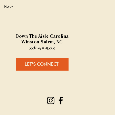
Next
Down The Aisle Carolina
Winston-Salem, NC
336.270.9323
LET'S CONNECT