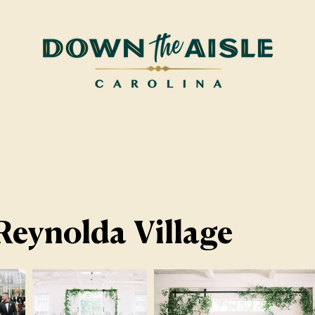
Reynolda Village