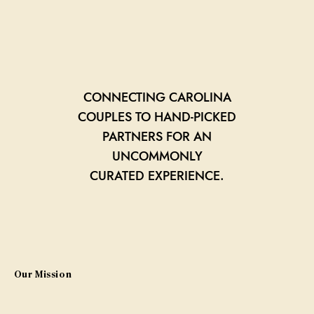
CONNECTING CAROLINA
COUPLES TO HAND-PICKED
PARTNERS FOR AN
UNCOMMONLY
CURATED EXPERIENCE.
Our Mission