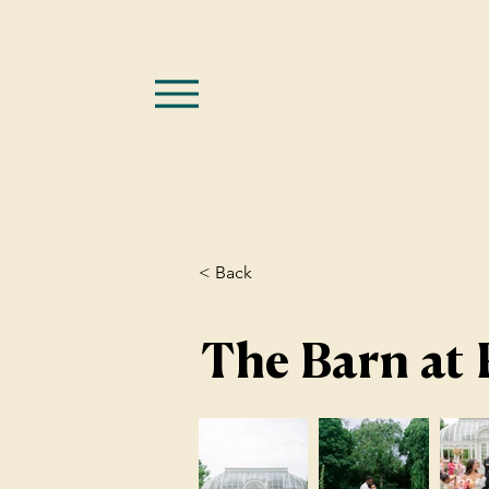
< Back
The Barn at 