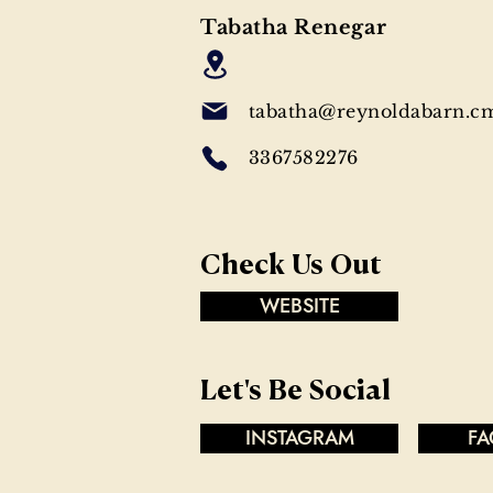
Tabatha Renegar
tabatha@reynoldabarn.c
3367582276
Check Us Out
WEBSITE
Let's Be Social
INSTAGRAM
FA