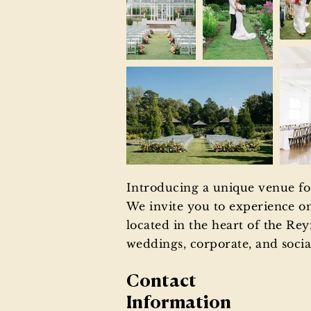
Introducing a unique venue for
We invite you to experience o
located in the heart of the Rey
weddings, corporate, and social
Contact
Information