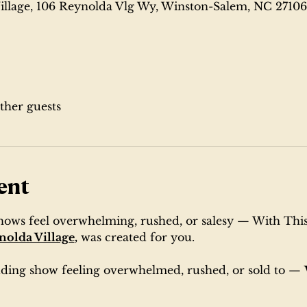
illage, 106 Reynolda Vlg Wy, Winston-Salem, NC 2710
other guests
ent
shows feel overwhelming, rushed, or salesy — With This
nolda Village
,
 was created for you. 
edding show feeling overwhelmed, rushed, or sold to — 