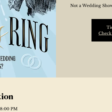
Not a Wedding Show
Ti
Check 
tion
– 8:00 PM