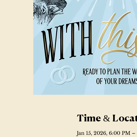
Time & Loca
Jan 15, 2026, 6:00 PM 