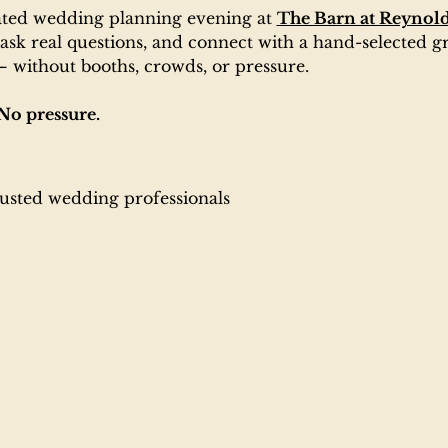
ated wedding planning evening at 
The Barn at Reynold
ask real questions, and connect with a hand-selected gr
 without booths, crowds, or pressure.
No pressure.
:
rusted wedding professionals