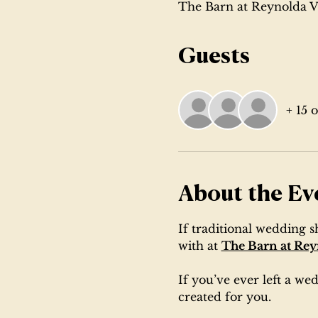
The Barn at Reynolda V
Guests
+ 15 
About the Ev
If traditional wedding 
with at 
The Barn at Rey
If you’ve ever left a w
created for you.