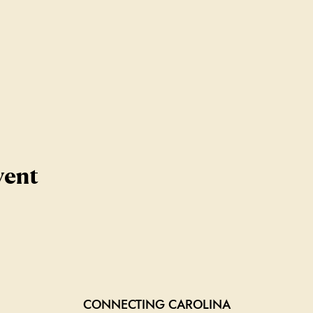
vent
CONNECTING CAROLINA