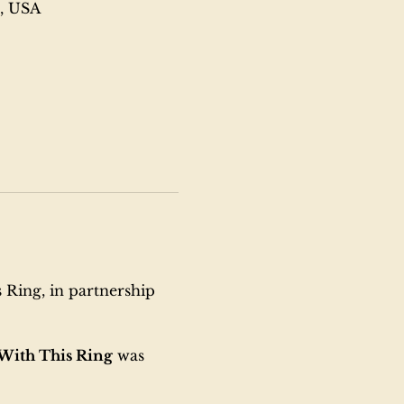
6, USA
 Ring, in partnership 
With This Ring
 was 