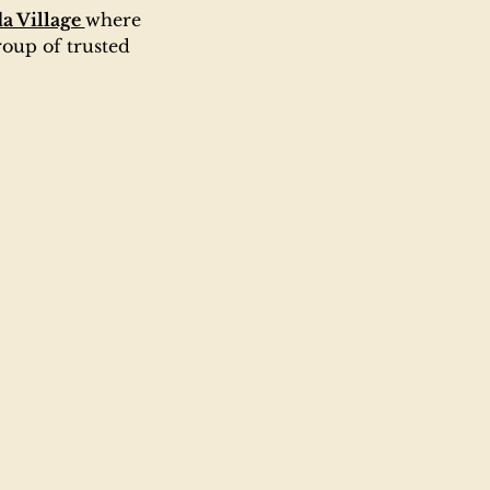
a Village 
where 
oup of trusted 