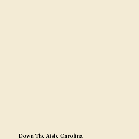
Down The Aisle Carolina