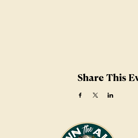
Share This E