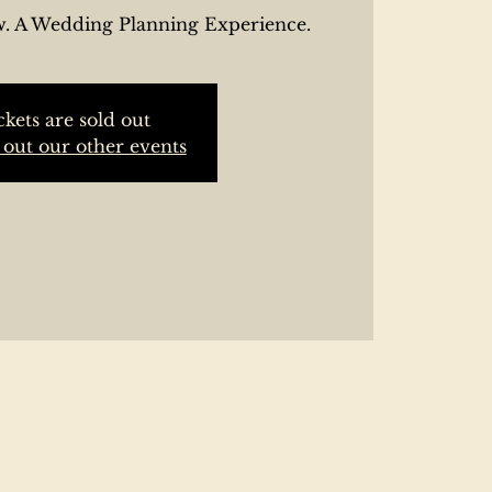
. A Wedding Planning Experience.
ckets are sold out
out our other events