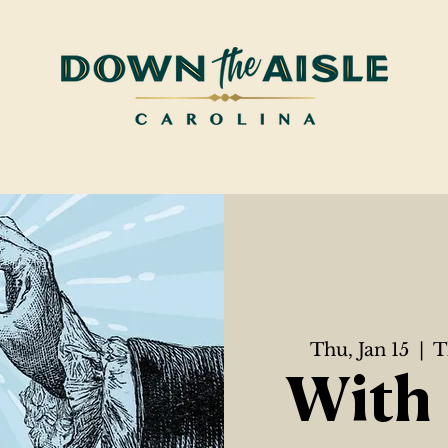
Thu, Jan 15
  |  
T
With 