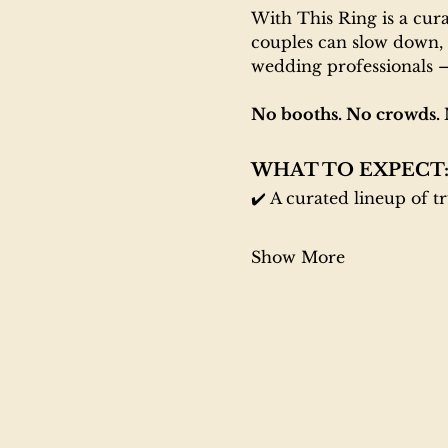
With This Ring is a cur
couples can slow down, 
wedding professionals —
No booths. No crowds. 
WHAT TO EXPECT
✔️ A curated lineup of t
Show More