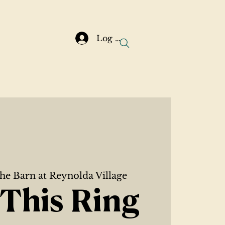
Log In
he Barn at Reynolda Village
This Ring