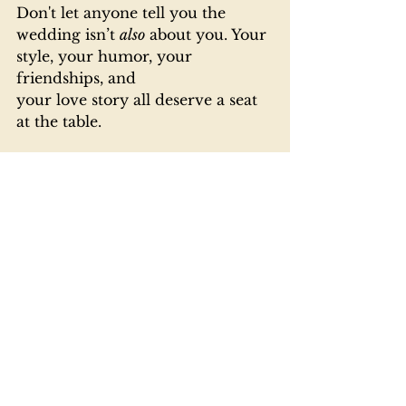
Don't let anyone tell you the 
wedding isn’t 
also
 about you. Your 
style, your humor, your 
friendships, and 
your love story all deserve a seat 
at the table.
At 
Down the Aisle Carolina
, 
we’re here for all of it — the 
classic touches, the unexpected 
twists, and especially the guy 
stuff. So grab a drink, pick a song, 
and show up with style. You’re 
not just along for the ride; 
you’re 
half the reason this party’s even 
happening!
Ready to get involved (without 
getting overwhelmed)?
 Follow us 