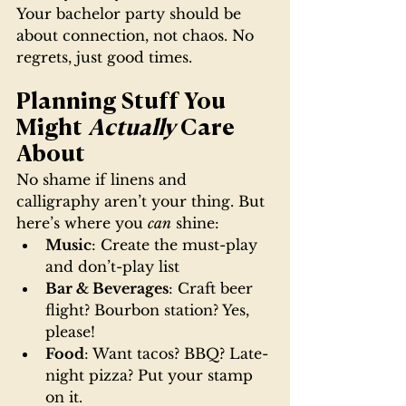
Your bachelor party should be 
about connection, not chaos. No 
regrets, just good times.
Planning Stuff You 
Might 
Actually
 Care 
About
No shame if linens and 
calligraphy aren’t your thing. But 
here’s where you 
can
 shine:
Music
: Create the must-play 
and don’t-play list
Bar & Beverages
: Craft beer 
flight? Bourbon station? Yes, 
please!
Food
: Want tacos? BBQ? Late-
night pizza? Put your stamp 
on it.