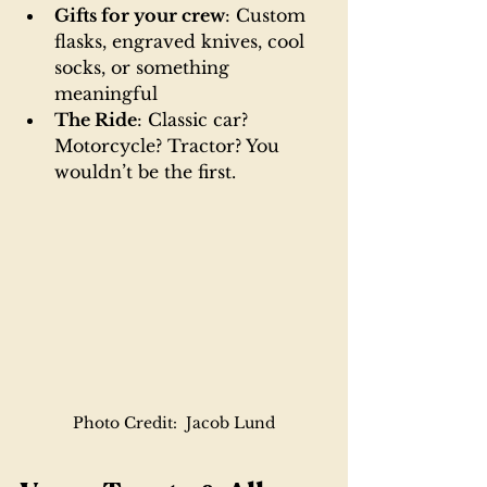
Gifts for your crew
: Custom 
flasks, engraved knives, cool 
socks, or something 
meaningful
The Ride
: Classic car? 
Motorcycle? Tractor? You 
wouldn’t be the first.
Photo Credit:  Jacob Lund