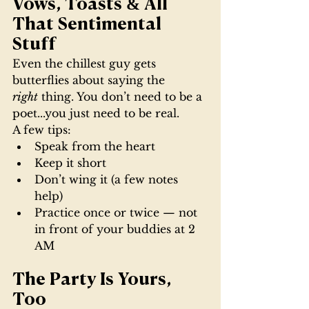
Vows, Toasts & All 
That Sentimental 
Stuff
Even the chillest guy gets 
butterflies about saying the 
right
 thing. You don’t need to be a 
poet...you just need to be real.
A few tips:
Speak from the heart
Keep it short
Don’t wing it (a few notes 
help)
Practice once or twice — not 
in front of your buddies at 2 
AM
The Party Is Yours, 
Too