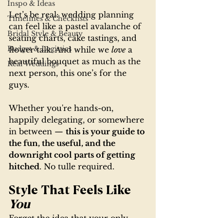
Inspo & Ideas
Let’s be real: wedding planning 
Timelines & Checklists
can feel like a pastel avalanche of 
Bridal Style & Beauty
seating charts, cake tastings, and 
Budget & Logistics
flower talk. And while we 
love
 a 
beautiful bouquet as much as the 
Real Weddings
next person, this one’s for the 
guys.
Whether you're hands-on, 
happily delegating, or somewhere 
in between — 
this is your guide to 
the fun, the useful, and the 
downright cool parts of getting 
hitched
. No tulle required.
Style That Feels Like 
You