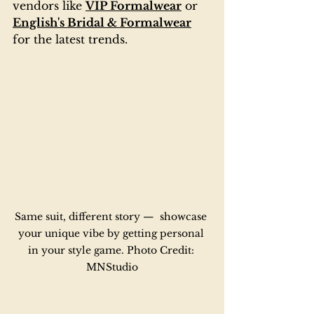
vendors like 
VIP Formalwear
 or 
English's Bridal & Formalwear
for the latest trends.
Same suit, different story —  showcase 
your unique vibe by getting personal 
in your style game. Photo Credit: 
MNStudio