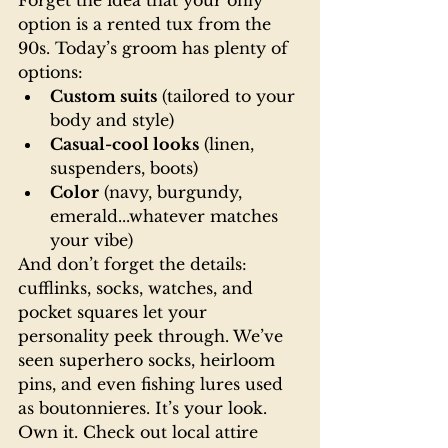
Forget the idea that your only 
option is a rented tux from the 
90s. Today’s groom has plenty of 
options:
Custom suits
 (tailored to your 
body and style)
Casual-cool looks
 (linen, 
suspenders, boots)
Color
 (navy, burgundy, 
emerald...whatever matches 
your vibe)
And don’t forget the details: 
cufflinks, socks, watches, and 
pocket squares let your 
personality peek through. We’ve 
seen superhero socks, heirloom 
pins, and even fishing lures used 
as boutonnieres. It’s your look. 
Own it. Check out local attire 