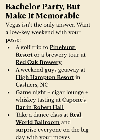
Bachelor Party, But 
Make It Memorable
Vegas isn’t the only answer. Want 
a low-key weekend with your 
posse:
A golf trip to 
Pinehurst 
Resort
 or a brewery tour at 
Red Oak Brewery
A weekend guys getaway at 
High Hampton Resort
 in 
Cashiers, NC
Game night + cigar lounge + 
whiskey tasting at 
Capone's 
Bar in Robert Hall
Take a dance class at 
Real 
World Ballroom
 and 
surprise everyone on the big 
day with your moves