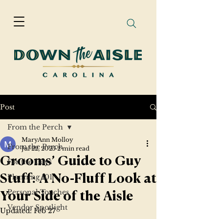
Post
From the Perch
MaryAnn Molloy
From the Perch
Jul 22, 2025
2 min read
Grooms’ Guide to Guy
For the Guys
Planning 101
Stuff: A No-Fluff Look at
Personal Touches
Your Side of the Aisle
Vendor Spotlight
Updated:
Feb 27