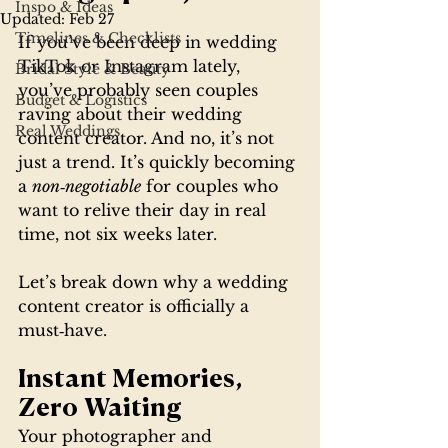
Inspo & Ideas
Updated:
Feb 27
Timelines & Checklists
If you’ve been deep in wedding 
TikTok or Instagram lately, 
Bridal Style & Beauty
you’ve probably seen couples 
Budget & Logistics
raving about their wedding 
Real Weddings
content creator. And no, it’s not 
just a trend. It’s quickly becoming 
a 
non‑negotiable
 for couples who 
want to relive their day in real 
time, not six weeks later.
Let’s break down why a wedding 
content creator is officially a 
must‑have.
Instant Memories, 
Zero Waiting
Your photographer and 