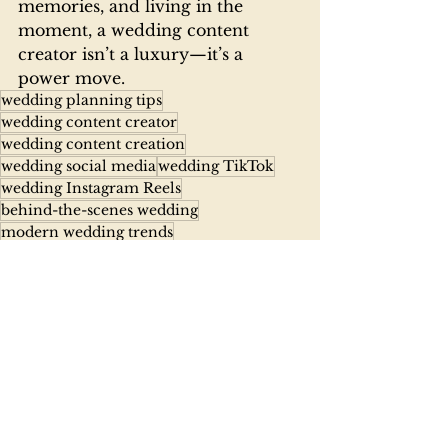
memories, and living in the 
moment, a wedding content 
creator isn’t a luxury—it’s a 
power move.
wedding planning tips
wedding content creator
wedding content creation
wedding social media
wedding TikTok
wedding Instagram Reels
behind-the-scenes wedding
modern wedding trends
wedding videography alternatives
wedding inspiration
wedding day memories
real-time wedding contentwedding vendors
Inspo & Ideas
Planning 101