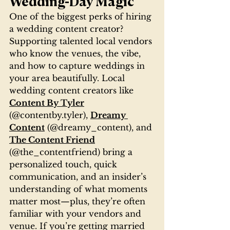
Wedding-Day Magic
One of the biggest perks of hiring 
a wedding content creator? 
Supporting talented local vendors 
who know the venues, the vibe, 
and how to capture weddings in 
your area beautifully. Local 
wedding content creators like 
Content By Tyler
(@contentby.tyler), 
Dreamy 
Content
 (@dreamy_content), and 
The Content Friend
(@the_contentfriend) bring a 
personalized touch, quick 
communication, and an insider’s 
understanding of what moments 
matter most—plus, they’re often 
familiar with your vendors and 
venue. If you’re getting married 