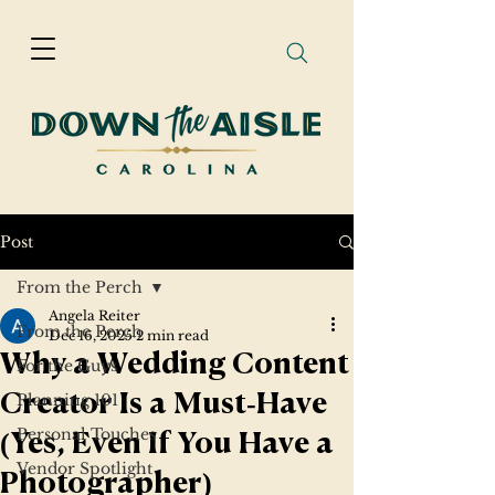
Post
From the Perch
Angela Reiter
From the Perch
Dec 16, 2025
2 min read
Why a Wedding Content
For the Guys
Planning 101
Creator Is a Must‑Have
Personal Touches
(Yes, Even If You Have a
Vendor Spotlight
Photographer)