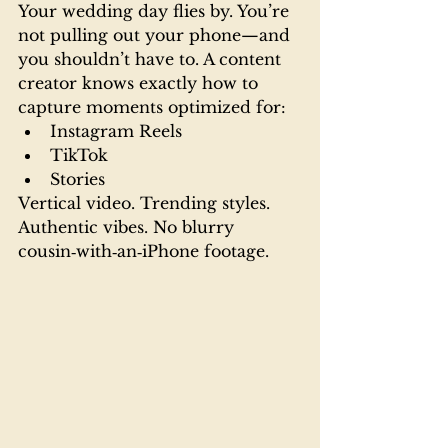
Your wedding day flies by. You’re 
not pulling out your phone—and 
you shouldn’t have to. A content 
creator knows exactly how to 
capture moments optimized for:
Instagram Reels
TikTok
Stories
Vertical video. Trending styles. 
Authentic vibes. No blurry 
cousin‑with‑an‑iPhone footage.