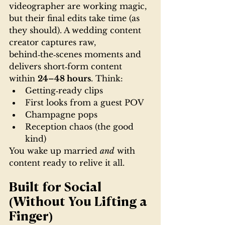
videographer are working magic, 
but their final edits take time (as 
they should). A wedding content 
creator captures raw, 
behind‑the‑scenes moments and 
delivers short‑form content 
within 
24–48 hours
. Think:
Getting‑ready clips
First looks from a guest POV
Champagne pops
Reception chaos (the good 
kind)
You wake up married 
and
 with 
content ready to relive it all.
Built for Social 
(Without You Lifting a 
Finger)