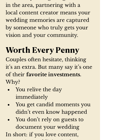
in the area, partnering with a 
local content creator means your 
wedding memories are captured 
by someone who truly gets your 
vision and your community.
Worth Every Penny
Couples often hesitate, thinking 
it’s an extra. But many say it’s one 
of their 
favorite investments
. 
Why?
You relive the day 
immediately
You get candid moments you 
didn’t even know happened
You don’t rely on guests to 
document your wedding
In short: if you love content, 