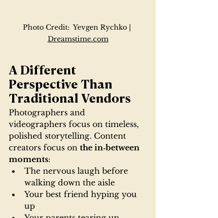
Photo Credit:  Yevgen Rychko | 
Dreamstime.com
A Different 
Perspective Than 
Traditional Vendors
Photographers and 
videographers focus on timeless, 
polished storytelling. Content 
creators focus on 
the in‑between 
moments
:
The nervous laugh before 
walking down the aisle
Your best friend hyping you 
up
Your parents tearing up 