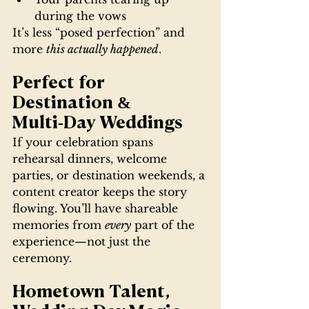
during the vows
It’s less “posed perfection” and 
more 
this actually happened
.
Perfect for 
Destination & 
Multi‑Day Weddings
If your celebration spans 
rehearsal dinners, welcome 
parties, or destination weekends, a 
content creator keeps the story 
flowing. You’ll have shareable 
memories from 
every
 part of the 
experience—not just the 
ceremony.
Hometown Talent, 