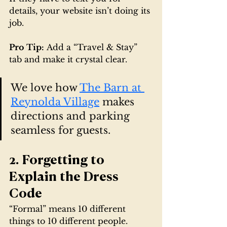
details, your website isn’t doing its 
job.
Pro Tip:
 Add a “Travel & Stay” 
tab and make it crystal clear.
We love how 
The Barn at 
Reynolda Village
 makes 
directions and parking 
seamless for guests.
2. Forgetting to 
Explain the Dress 
Code
“Formal” means 10 different 
things to 10 different people.