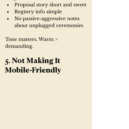
Proposal story short and sweet
Registry info simple
No passive-aggressive notes 
about unplugged ceremonies
Tone matters. Warm > 
demanding.
5. Not Making It 
Mobile-Friendly