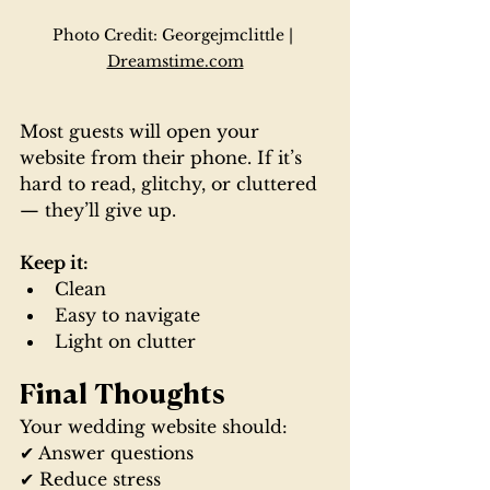
Photo Credit: Georgejmclittle | 
Dreamstime.com
Most guests will open your 
website from their phone. If it’s 
hard to read, glitchy, or cluttered 
— they’ll give up.
Keep it:
Clean
Easy to navigate
Light on clutter
Final Thoughts
Your wedding website should:
✔ Answer questions
✔ Reduce stress