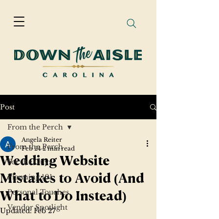
Post
From the Perch
Angela Reiter
From the Perch
Feb 24
2 min read
Wedding Website
For the Guys
Planning 101
Mistakes to Avoid (And
Personal Touches
What to Do Instead)
Vendor Spotlight
Updated:
Feb 27