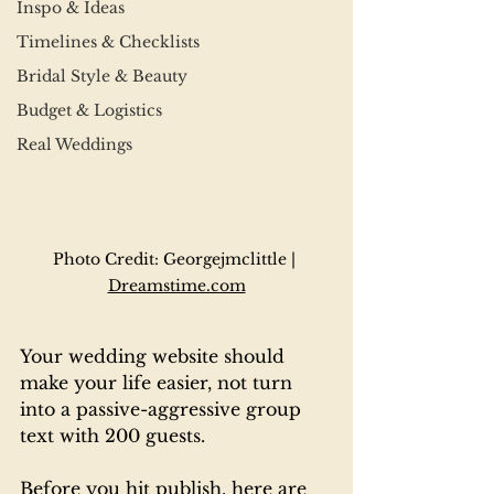
Inspo & Ideas
Timelines & Checklists
Bridal Style & Beauty
Budget & Logistics
Real Weddings
Photo Credit: Georgejmclittle | 
Dreamstime.com
Your wedding website should 
make your life easier, not turn 
into a passive-aggressive group 
text with 200 guests.
Before you hit publish, here are 