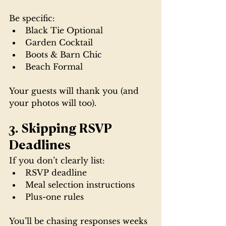
Be specific:
Black Tie Optional
Garden Cocktail
Boots & Barn Chic
Beach Formal
Your guests will thank you (and 
your photos will too).
3. Skipping RSVP 
Deadlines
If you don’t clearly list:
RSVP deadline
Meal selection instructions
Plus-one rules
You’ll be chasing responses weeks 