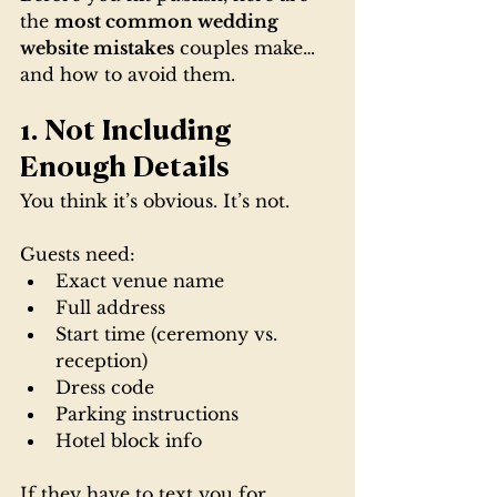
the 
most common wedding 
website mistakes
 couples make… 
and how to avoid them.
1. Not Including 
Enough Details
You think it’s obvious. It’s not.
Guests need:
Exact venue name
Full address
Start time (ceremony vs. 
reception)
Dress code
Parking instructions
Hotel block info
If they have to text you for 