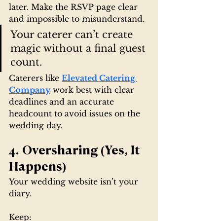
later. Make the RSVP page clear 
and impossible to misunderstand.
Your caterer can’t create 
magic without a final guest 
count.
Caterers like 
Elevated Catering 
Company
 work best with clear 
deadlines and an accurate 
headcount to avoid issues on the 
wedding day.
4. Oversharing (Yes, It 
Happens)
Your wedding website isn’t your 
diary.
Keep: