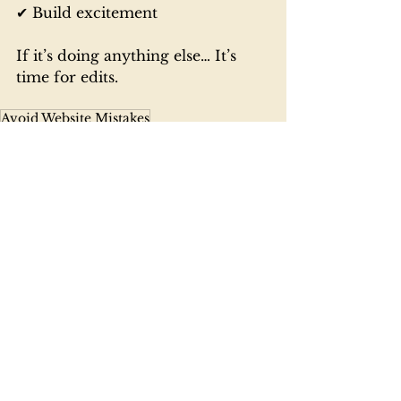
✔ Build excitement
If it’s doing anything else… It’s 
time for edits.
Avoid Website Mistakes
Wedding Website Tips
Wedding Planning Online
Planning 101
See All
Recent Posts